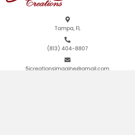
Tampa, FL
(813) 404-8807
5jcreationsimagine@gmail.com
HOME
ABOUT
GALLERY
CONTACT US