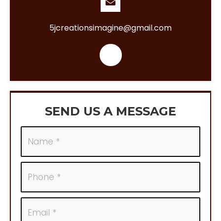
5jcreationsimagine@gmail.com
SEND US A MESSAGE