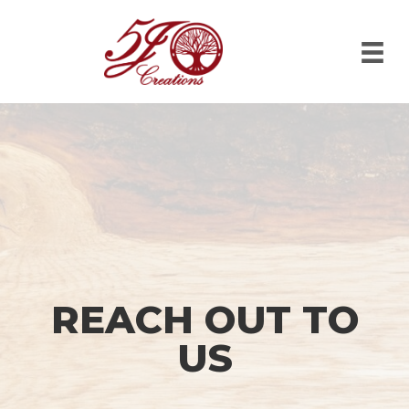
REACH OUT TO
US