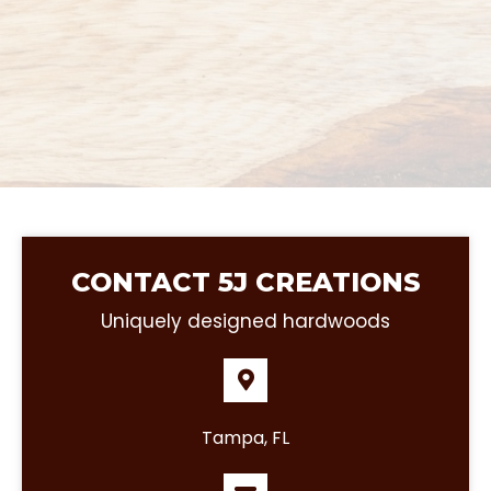
CONTACT 5J CREATIONS
Uniquely designed hardwoods
Tampa, FL