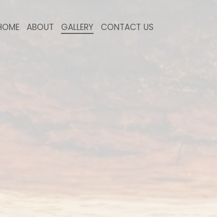
HOME
ABOUT
GALLERY
CONTACT US