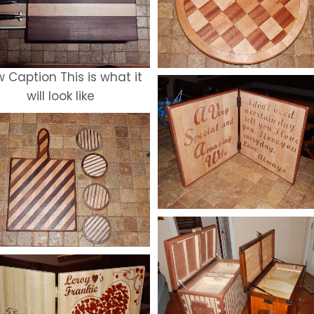
 Caption This is what it
will look like