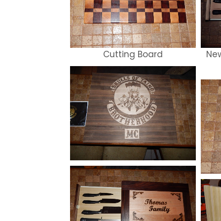
Cutting Board
New