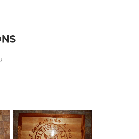
ONS
u