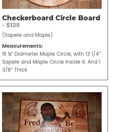
Checkerboard Circle Board
- $125
(Sapele and Maple)
Measurements:
15 ¼” Diameter Maple Circle, with 13 1/4”
Sapele and Maple Circle inside it. And 1
3/8” Thick.