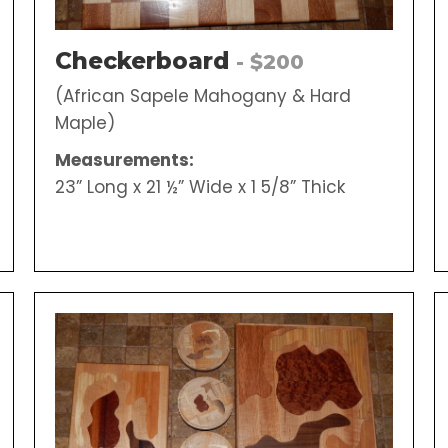
Checkerboard
- $200
(African Sapele Mahogany & Hard
Maple)
Measurements:
23” Long x 21 ½” Wide x 1 5/8” Thick