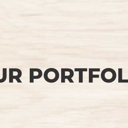
UR PORTFOL