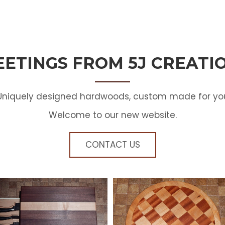
EETINGS FROM 5J CREATI
Uniquely designed hardwoods, custom made for yo
Welcome to our new website.
CONTACT US