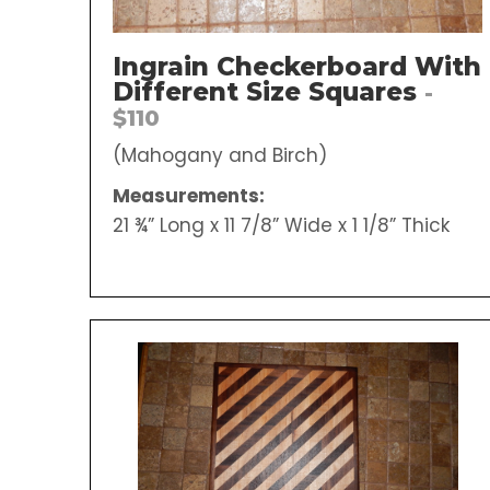
Ingrain Checkerboard With
Different Size Squares
-
$110
(Mahogany and Birch)
Measurements:
21 ¾” Long x 11 7/8” Wide x 1 1/8” Thick